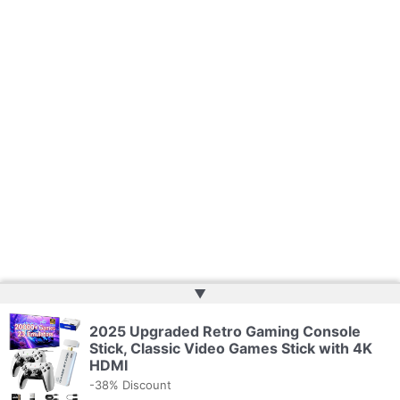
▲
2025 Upgraded Retro Gaming Console
Copyright © 2026 | Powered by
Web Doktoru
Stick, Classic Video Games Stick with 4K
HDMI
-38% Discount